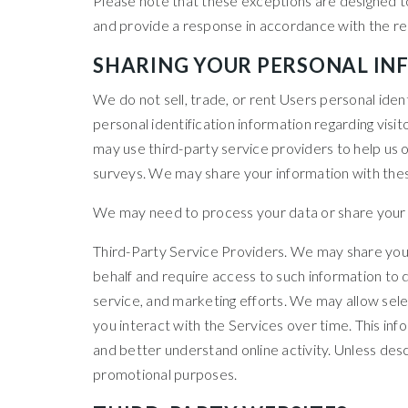
Please note that these exceptions are designed to
and provide a response in accordance with the rel
SHARING YOUR PERSONAL I
We do not sell, trade, or rent Users personal ide
personal identification information regarding visi
may use third-party service providers to help us o
surveys. We may share your information with these
We may need to process your data or share your pe
Third-Party Service Providers. We may share your
behalf and require access to such information to 
service, and marketing efforts. We may allow sele
you interact with the Services over time. This in
and better understand online activity. Unless descri
promotional purposes.