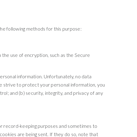
he following methods for this purpose:
h the use of encryption, such as the Secure
ersonal information. Unfortunately, no data
 strive to protect your personal information, you
l; and (b) security, integrity, and privacy of any
for record-keeping purposes and sometimes to
okies are being sent. If they do so, note that