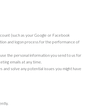
 account (such as your Google or Facebook
eation and logon process for the performance of
se the personal information you send to us for
eting emails at any time.
s and solve any potential issues you might have
ntly.