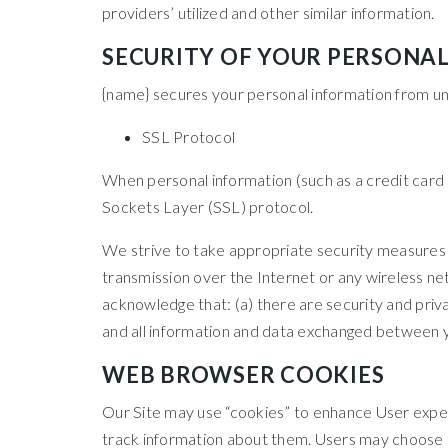
providers’ utilized and other similar information.
SECURITY OF YOUR PERSONA
{name} secures your personal information from una
SSL Protocol
When personal information (such as a credit card 
Sockets Layer (SSL) protocol.
We strive to take appropriate security measures t
transmission over the Internet or any wireless ne
acknowledge that: (a) there are security and privac
and all information and data exchanged between y
WEB BROWSER COOKIES
Our Site may use “cookies” to enhance User expe
track information about them. Users may choose to