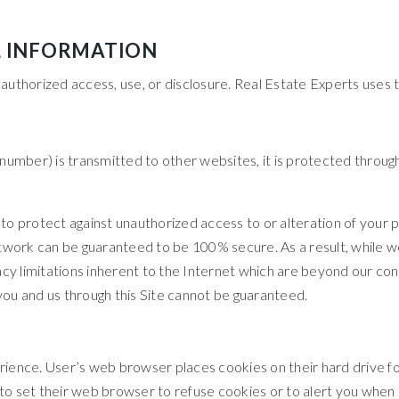
L INFORMATION
uthorized access, use, or disclosure. Real Estate Experts uses t
number) is transmitted to other websites, it is protected throug
o protect against unauthorized access to or alteration of your p
twork can be guaranteed to be 100% secure. As a result, while we
y limitations inherent to the Internet which are beyond our contro
ou and us through this Site cannot be guaranteed.
rience. User’s web browser places cookies on their hard drive 
 set their web browser to refuse cookies or to alert you when co