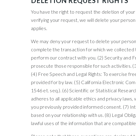
DELETION REQUEST RIGHTS
You have the right to request the deletion of you
verifying your request, we will delete your person
applies.
We may deny your request to delete your personal 
complete the transaction for which we collected th
perform our contract with you. (2) Security and Fra
prosecute those responsible for such activities. (
(4) Free Speech and Legal Rights: To exercise free
provided for by law. (5) California Electronic Co
1546 et. seq.). (6) Scientific or Statistical Researc
adheres to all applicable ethics and privacy laws
you previously provided informed consent. (7) Int
based on your relationship with us. (8) Legal Obli
lawful uses of the information that are compatible