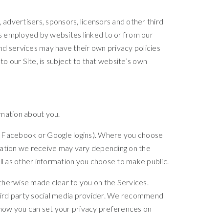
, advertisers, sponsors, licensors and other third
es employed by websites linked to or from our
 and services may have their own privacy policies
o our Site, is subject to that website’s own
rmation about you.
your Facebook or Google logins). Where you choose
ormation we receive may vary depending on the
ell as other information you choose to make public.
otherwise made clear to you on the Services.
 third party social media provider. We recommend
d how you can set your privacy preferences on