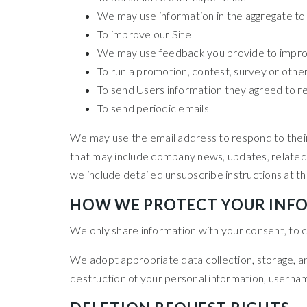
We may use information in the aggregate to
To improve our Site
We may use feedback you provide to improv
To run a promotion, contest, survey or other
To send Users information they agreed to rec
To send periodic emails
We may use the email address to respond to their in
that may include company news, updates, related p
we include detailed unsubscribe instructions at t
HOW WE PROTECT YOUR INF
We only share information with your consent, to com
We adopt appropriate data collection, storage, an
destruction of your personal information, usernam