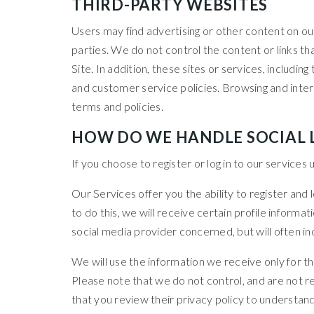
THIRD-PARTY WEBSITES
Users may find advertising or other content on our 
parties. We do not control the content or links t
Site. In addition, these sites or services, includi
and customer service policies. Browsing and intera
terms and policies.
HOW DO WE HANDLE SOCIAL 
If you choose to register or log in to our service
Our Services offer you the ability to register and
to do this, we will receive certain profile infor
social media provider concerned, but will often inc
We will use the information we receive only for th
Please note that we do not control, and are not r
that you review their privacy policy to understan