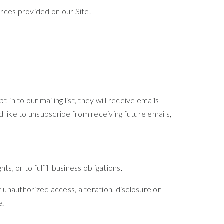
rces provided on our Site.
in to our mailing list, they will receive emails
 like to unsubscribe from receiving future emails,
, or to fulfill business obligations.
unauthorized access, alteration, disclosure or
e.