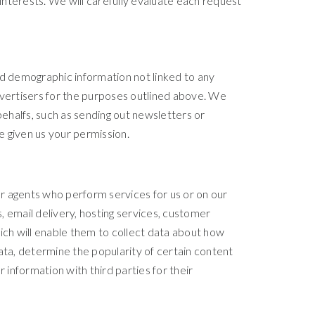
nterests. We will carefully evaluate each request
ed demographic information not linked to any
 advertisers for the purposes outlined above. We
behalfs, such as sending out newsletters or
e given us your permission.
r agents who perform services for us or on our
 email delivery, hosting services, customer
ich will enable them to collect data about how
ata, determine the popularity of certain content
r information with third parties for their