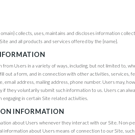
omain} collects, uses, maintains and discloses information collect
e Site and all products and services offered by the {name}.
INFORMATION
rom Users in a variety of ways, including, but not limited to, when
ill out a form, and in connection with other activities, services,
e, email address, mailing address, phone number. Users may, howe
 if they voluntarily submit such information to us. Users can alwa
engaging in certain Site related activities.
ION INFORMATION
ation about Users whenever they interact with our Site. Non-per
 information about Users means of connection to our Site, such 