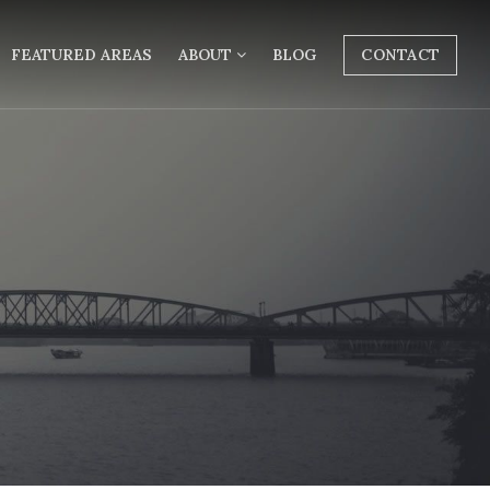
FEATURED AREAS
ABOUT
BLOG
CONTACT