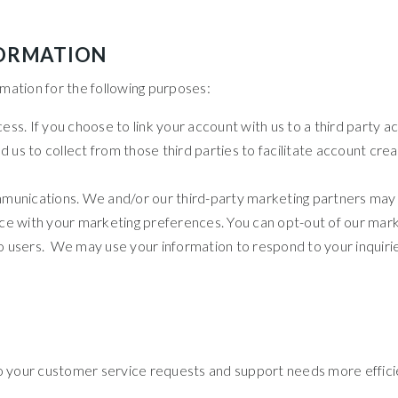
FORMATION
mation for the following purposes:
cess. If you choose to link your account with us to a third party
 us to collect from those third parties to facilitate account cr
unications. We and/or our third-party marketing partners may u
nce with your marketing preferences. You can opt-out of our mark
to users. We may use your information to respond to your inquirie
o your customer service requests and support needs more efficie