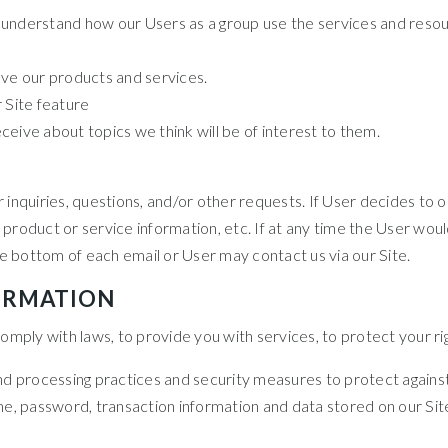
 understand how our Users as a group use the services and resou
e our products and services.
 Site feature
eive about topics we think will be of interest to them.
quiries, questions, and/or other requests. If User decides to opt-
roduct or service information, etc. If at any time the User would
he bottom of each email or User may contact us via our Site.
ORMATION
ply with laws, to provide you with services, to protect your rights
d processing practices and security measures to protect against 
e, password, transaction information and data stored on our Sit