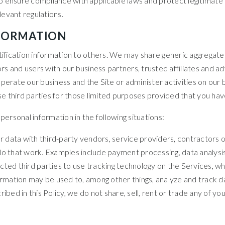
 ensure compliance with applicable laws and protect legitimate i
evant regulations.
NFORMATION
ntification information to others. We may share generic aggregat
tors and users with our business partners, trusted affiliates and
perate our business and the Site or administer activities on our 
 third parties for those limited purposes provided that you hav
rsonal information in the following situations:
 data with third-party vendors, service providers, contractors o
do that work. Examples include payment processing, data analysis,
cted third parties to use tracking technology on the Services, wh
formation may be used to, among other things, analyze and track d
bed in this Policy, we do not share, sell, rent or trade any of you