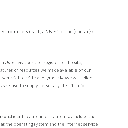
ed from users (each, a “User”) of the {domain} /
 Users visit our site, register on the site,
 features or resources we make available on our
ver, visit our Site anonymously. We will collect
ys refuse to supply personally identification
sonal identification information may include the
as the operating system and the Internet service