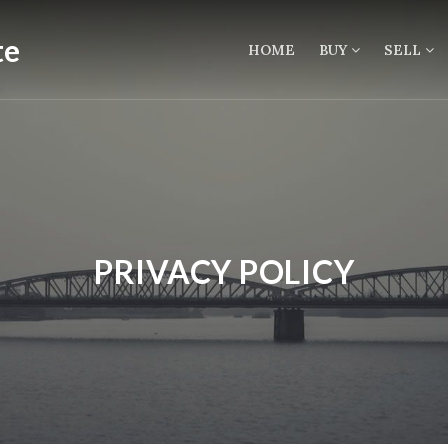
HOME
BUY
SELL
PRIVACY POLICY