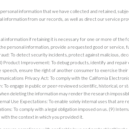
r personal information that we have collected and retained, subje
al information from our records, as well as direct our service pr
information if retaining it is necessary for one or more of the f
e personal information, provide a requested good or service, fulf
ud: To detect security incidents, protect against malicious, decept
3) Product Improvement: To debug products, identify and repair er
 speech, ensure the right of another consumer to exercise their 
mmunications Privacy Act: To comply with the California Electro
h: To engage in public or peer-reviewed scientific, historical, or st
, when deleting the information may render the research impossibl
ernal Use Expectations: To enable solely internal uses that are
gations: To comply with a legal obligation imposed on us. (9) Inte
 with the context in which you provided it.