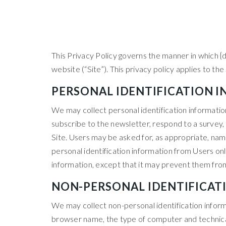
This Privacy Policy governs the manner in which {d
website (“Site”). This privacy policy applies to th
PERSONAL IDENTIFICATION 
We may collect personal identification information f
subscribe to the newsletter, respond to a survey, f
Site. Users may be asked for, as appropriate, nam
personal identification information from Users only
information, except that it may prevent them from 
NON-PERSONAL IDENTIFICAT
We may collect non-personal identification inform
browser name, the type of computer and technical