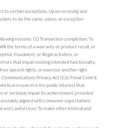
ct to certain exceptions. Upon receiving and
oviders to do the same, unless an exception
ollowing reasons: (1) Transaction completion: To
ill the terms of a warranty or product recall, or
ive, fraudulent, or illegal activities, or
rors that impair existing intended functionality.
free speech rights, or exercise another right
nic Communications Privacy Act (Cal. Penal Code §
atistical research in the public interest that
e or seriously impair its achievement, provided
 reasonably aligned with consumer expectations
rnal and Lawful Uses: To make other internal and