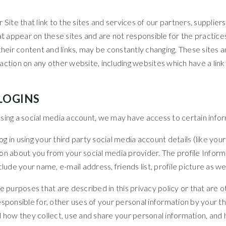
Site that link to the sites and services of our partners, suppliers
hat appear on these sites and are not responsible for the practic
ng their content and links, may be constantly changing. These sites
ction on any other website, including websites which have a link t
LOGINS
s using a social media account, we may have access to certain info
 log in using your third party social media account details (like 
mation about you from your social media provider. The profile Inf
lude your name, e-mail address, friends list, profile picture as w
e purposes that are described in this privacy policy or that are 
esponsible for, other uses of your personal information by your
d how they collect, use and share your personal information, an