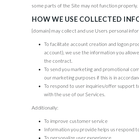
some parts of the Site may not function properly.
HOW WE USE COLLECTED IN
{domain} may collect and use Users personal infor
To facilitate account creation and logon pro
account), we use the information you allowed
the contract.
To send you marketing and promotional comm
our marketing purposes if this is in accorda
To respond to user inquiries/offer support 
with the use of our Services.
Additionally:
To improve customer service
Information you provide helps us respond t
To personalize user experience