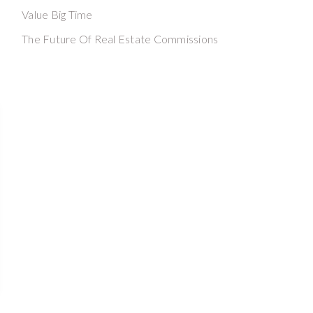
Value Big Time
The Future Of Real Estate Commissions