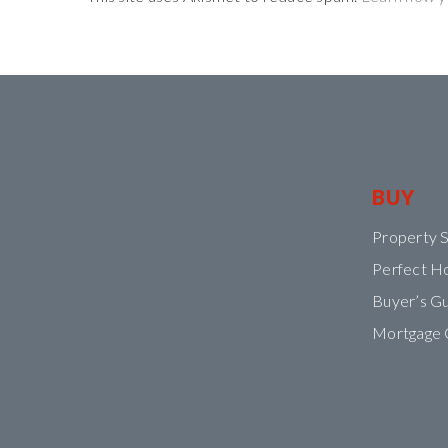
BUY
Property 
Perfect H
Buyer’s G
Mortgage 