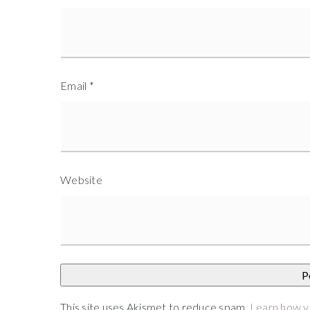
Email
*
Website
This site uses Akismet to reduce spam.
Learn how y