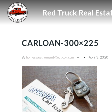
CARLOAN-300×225
By
homesweethomemt@outlook.com
April 3, 2020