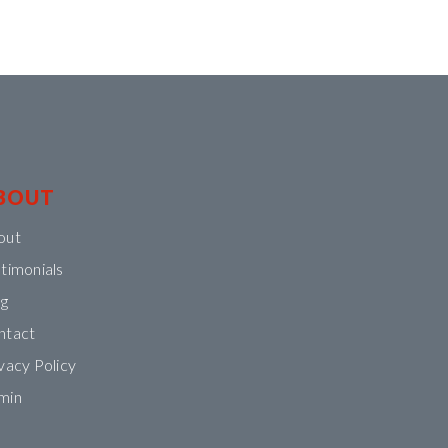
BOUT
out
timonials
og
ntact
vacy Policy
min