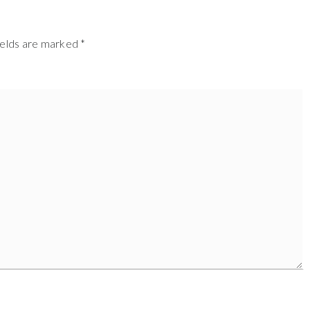
ields are marked
*