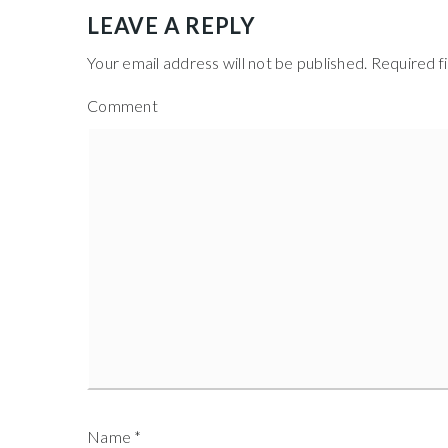
LEAVE A REPLY
Your email address will not be published.
Required f
Comment
Name
*