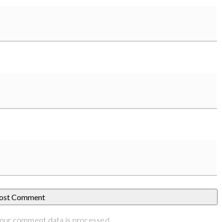
our comment data is processed
.