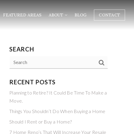
FEATURED AREAS
ABOUT
BLOG
CONTACT
SEARCH
RECENT POSTS
Planning to Retire? It Could Be Time To Make a
Move.
Things You Shouldn’t Do When Buying a Home
Should I Rent or Buy a Home?
7 Home Reno’s That Will Increase Your Resale