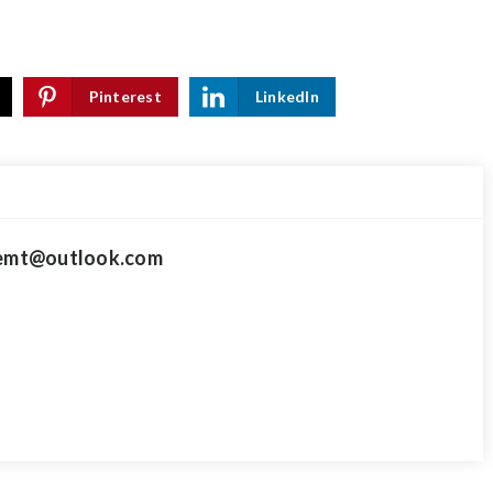
Pinterest
LinkedIn
mt@outlook.com