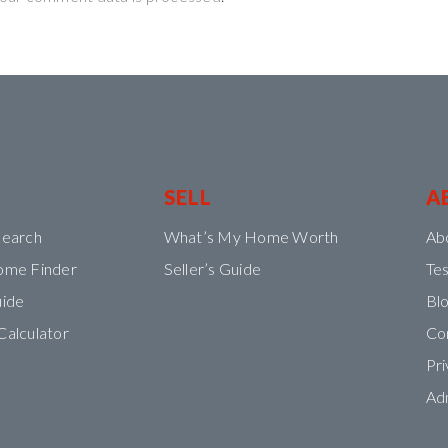
SELL
A
Search
What’s My Home Worth
Ab
ome Finder
Seller’s Guide
Tes
uide
Bl
Calculator
Co
Pri
Ad