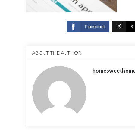
Facebook
X
ABOUT THE AUTHOR
homesweethome