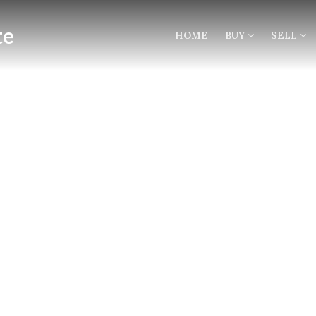
HOME
BUY
SELL